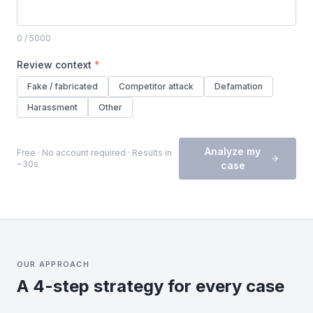
0
/ 5000
Review context
*
Fake / fabricated
Competitor attack
Defamation
Harassment
Other
Analyze my
Free · No account required · Results in
~30s
case
OUR APPROACH
A 4-step strategy for every case