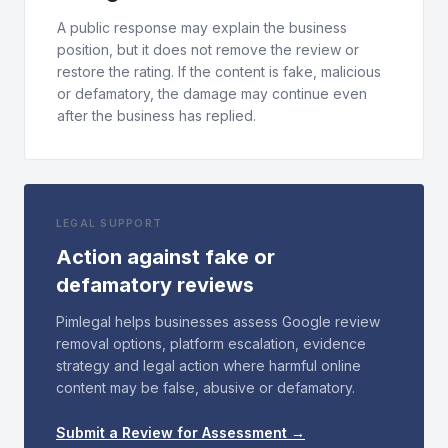
A public response may explain the business
position, but it does not remove the review or
restore the rating. If the content is fake, malicious
or defamatory, the damage may continue even
after the business has replied.
LEGAL SUPPORT
Action against fake or
defamatory reviews
Pimlegal helps businesses assess Google review
removal options, platform escalation, evidence
strategy and legal action where harmful online
content may be false, abusive or defamatory.
Submit a Review for Assessment →