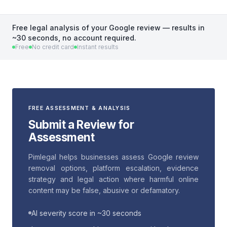
Free legal analysis of your Google review — results in
~30 seconds, no account required.
Free
No credit card
Instant results
FREE ASSESSMENT & ANALYSIS
Submit a Review for
Assessment
Pimlegal helps businesses assess Google review
removal options, platform escalation, evidence
strategy and legal action where harmful online
content may be false, abusive or defamatory.
AI severity score in ~30 seconds