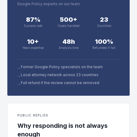
Google Policy experts on our team.
87%
500+
23
Success rate
Cases handled
Countries
10+
48h
100%
Years expertise
Analysis time
Refunded if fail
Former Google Policy specialists on the team
→
Local attorney network across 23 countries
→
Full refund if the review cannot be removed
→
PUBLIC REPLIES
Why responding is not always
enough