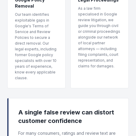
Removal
As a law firm
specialised in Google
Our team identifies
review litigation, we
exploitable gaps in
guide you through civil
Google's Terms of
or criminal proceedings
Service and Review
alongside our network
Policies to secure a
of local partner
direct removal. Our
attorneys — including
legal experts, including
filing complaints, court
former Google policy
representation, and
specialists with over 10
claims for damages.
years of experience,
know every applicable
clause.
A single false review can distort
customer confidence
For many consumers, ratings and review text are