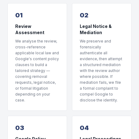
01
02
Review
Legal Notice &
Assessment
Mediation
We analyse the review,
We preserve and
cross-reference
forensically
applicable local law and
authenticate all
Google's content policy
evidence, then attempt
clauses to build a
a structured mediation
tailored strategy —
with the review author
covering removal
where possible. If
requests, legal notice,
mediation fails, we file
or formal litigation
a formal complaint to
depending on your
compel Google to
case.
disclose the identity.
03
04
Google Policy
Legal Proceedings