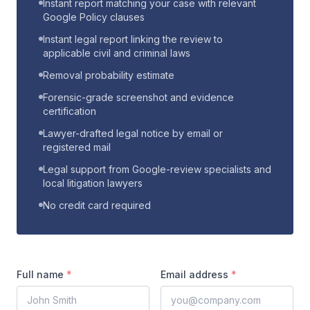
Instant report matching your case with relevant
Google Policy clauses
Instant legal report linking the review to
applicable civil and criminal laws
Removal probability estimate
Forensic-grade screenshot and evidence
certification
Lawyer-drafted legal notice by email or
registered mail
Legal support from Google-review specialists and
local litigation lawyers
No credit card required
Full name
*
Email address
*