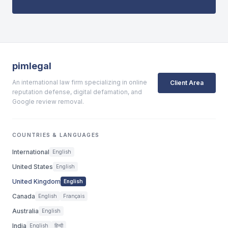
pimlegal
An international law firm specializing in online
Client Area
reputation defense, digital defamation, and
Google review removal.
COUNTRIES & LANGUAGES
International
English
United States
English
United Kingdom
English
Canada
English
Français
Australia
English
India
English
हिन्दी