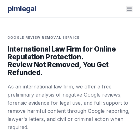
pimlegal
GOOGLE REVIEW REMOVAL SERVICE
International Law Firm for Online
Reputation Protection.
Review Not Removed, You Get
Refunded.
As an international law firm, we offer a free
preliminary analysis of negative Google reviews,
forensic evidence for legal use, and full support to
remove harmful content through Google reporting,
lawyer's letters, and civil or criminal action when
required.