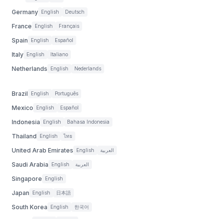
Germany
English
Deutsch
France
English
Français
Spain
English
Español
Italy
English
Italiano
Netherlands
English
Nederlands
Brazil
English
Português
Mexico
English
Español
Indonesia
English
Bahasa Indonesia
Thailand
English
ไทย
United Arab Emirates
English
العربية
Saudi Arabia
English
العربية
Singapore
English
Japan
English
日本語
South Korea
English
한국어