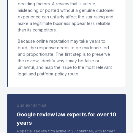
deciding factors. A review that is untrue,
misleading or posted without a genuine customer
experience can unfairly affect the star rating and
make a legitimate business appear less reliable
than its competitors.
Because online reputation may take years to
build, the response needs to be evidence-led
and proportionate. The first step is to preserve
the review, identify why it may be false or
unlawful, and map the issue to the most relevant
legal and platform-policy route.
OUR EXPERTISE
Google review law experts for over 10
years
A specialised law firm active in 23 countries, with former