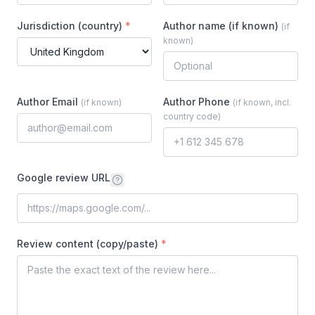
Jurisdiction (country)
*
Author name (if known)
(
if
known
)
Author Email
Author Phone
(
if known
)
(
if known, incl.
country code
)
Google review URL
Review content (copy/paste)
*