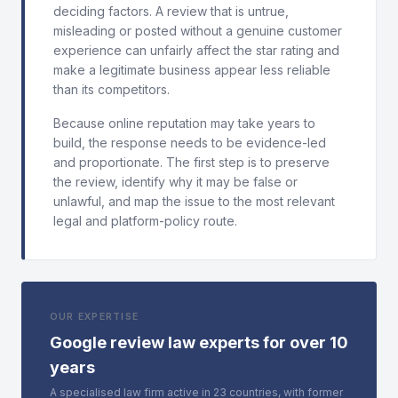
deciding factors. A review that is untrue,
misleading or posted without a genuine customer
experience can unfairly affect the star rating and
make a legitimate business appear less reliable
than its competitors.
Because online reputation may take years to
build, the response needs to be evidence-led
and proportionate. The first step is to preserve
the review, identify why it may be false or
unlawful, and map the issue to the most relevant
legal and platform-policy route.
OUR EXPERTISE
Google review law experts for over 10
years
A specialised law firm active in 23 countries, with former