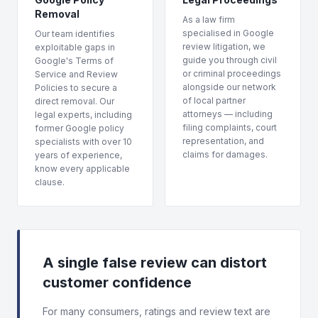
Removal
As a law firm
specialised in Google
Our team identifies
review litigation, we
exploitable gaps in
guide you through civil
Google's Terms of
or criminal proceedings
Service and Review
alongside our network
Policies to secure a
of local partner
direct removal. Our
attorneys — including
legal experts, including
filing complaints, court
former Google policy
representation, and
specialists with over 10
claims for damages.
years of experience,
know every applicable
clause.
A single false review can distort
customer confidence
For many consumers, ratings and review text are