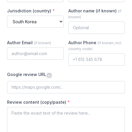
Jurisdiction (country)
*
Author name (if known)
(
if
known
)
Author Email
Author Phone
(
if known
)
(
if known, incl.
country code
)
Google review URL
Review content (copy/paste)
*