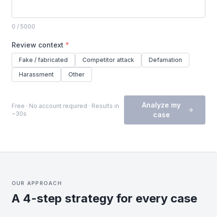
0
/ 5000
Review context
*
Fake / fabricated
Competitor attack
Defamation
Harassment
Other
Analyze my
Free · No account required · Results in
~30s
case
OUR APPROACH
A 4-step strategy for every case