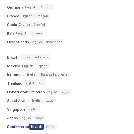
Germany
English
Deutsch
France
English
Français
Spain
English
Español
Italy
English
Italiano
Netherlands
English
Nederlands
Brazil
English
Português
Mexico
English
Español
Indonesia
English
Bahasa Indonesia
Thailand
English
ไทย
United Arab Emirates
English
العربية
Saudi Arabia
English
العربية
Singapore
English
Japan
English
日本語
South Korea
English
한국어