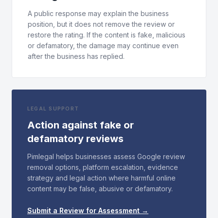
A public response may explain the business
position, but it does not remove the review or
restore the rating. If the content is fake, malicious
or defamatory, the damage may continue even
after the business has replied.
LEGAL SUPPORT
Action against fake or
defamatory reviews
Pimlegal helps businesses assess Google review
removal options, platform escalation, evidence
strategy and legal action where harmful online
content may be false, abusive or defamatory.
Submit a Review for Assessment →