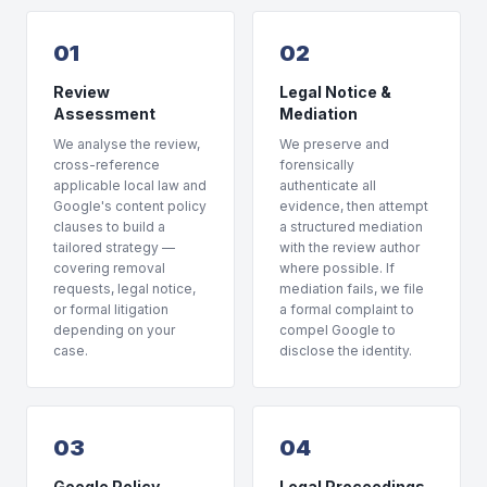
01
02
Review
Legal Notice &
Assessment
Mediation
We analyse the review,
We preserve and
cross-reference
forensically
applicable local law and
authenticate all
Google's content policy
evidence, then attempt
clauses to build a
a structured mediation
tailored strategy —
with the review author
covering removal
where possible. If
requests, legal notice,
mediation fails, we file
or formal litigation
a formal complaint to
depending on your
compel Google to
case.
disclose the identity.
03
04
Google Policy
Legal Proceedings