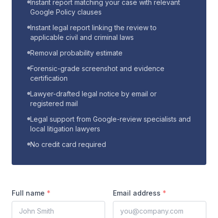
Instant report matching your case with relevant
Google Policy clauses
Instant legal report linking the review to
applicable civil and criminal laws
Removal probability estimate
Forensic-grade screenshot and evidence
certification
Lawyer-drafted legal notice by email or
registered mail
Legal support from Google-review specialists and
local litigation lawyers
No credit card required
Full name
*
Email address
*