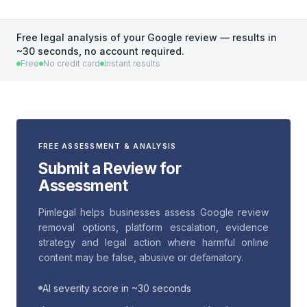
Free legal analysis of your Google review — results in
~30 seconds, no account required.
Free
No credit card
Instant results
FREE ASSESSMENT & ANALYSIS
Submit a Review for
Assessment
Pimlegal helps businesses assess Google review
removal options, platform escalation, evidence
strategy and legal action where harmful online
content may be false, abusive or defamatory.
AI severity score in ~30 seconds