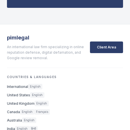
pimlegal
An international law firm specializing in online
Client Area
reputation defense, digital defamation, and
Google review removal.
COUNTRIES & LANGUAGES
International
English
United States
English
United Kingdom
English
Canada
English
Français
Australia
English
India
English
हिन्दी