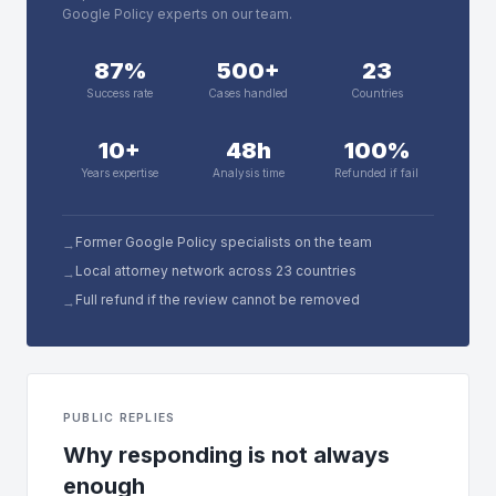
Google Policy experts on our team.
87%
500+
23
Success rate
Cases handled
Countries
10+
48h
100%
Years expertise
Analysis time
Refunded if fail
Former Google Policy specialists on the team
→
Local attorney network across 23 countries
→
Full refund if the review cannot be removed
→
PUBLIC REPLIES
Why responding is not always
enough