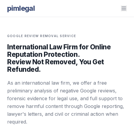
pimlegal
GOOGLE REVIEW REMOVAL SERVICE
International Law Firm for Online
Reputation Protection.
Review Not Removed, You Get
Refunded.
As an international law firm, we offer a free
preliminary analysis of negative Google reviews,
forensic evidence for legal use, and full support to
remove harmful content through Google reporting,
lawyer's letters, and civil or criminal action when
required.