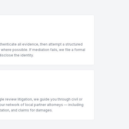
henticate all evidence, then attempt a structured
where possible. If mediation fails, we file a formal
sclose the identity.
le review litigation, we guide you through civil or
ur network of local partner attorneys — including
ntation, and claims for damages.