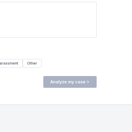
arassment
Other
Analyze my case