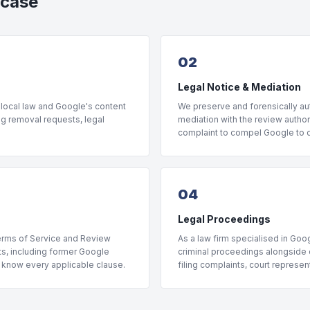
 case
02
Legal Notice & Mediation
 local law and Google's content
We preserve and forensically aut
ng removal requests, legal
mediation with the review author 
complaint to compel Google to di
04
Legal Proceedings
Terms of Service and Review
As a law firm specialised in Goog
rts, including former Google
criminal proceedings alongside o
, know every applicable clause.
filing complaints, court represe