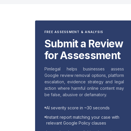
FREE ASSESSMENT & ANALYSIS
Submit a Review
for Assessment
Pimlegal helps businesses assess
Google review removal options, platform
escalation, evidence strategy and legal
action where harmful online content may
be false, abusive or defamatory.
AI severity score in ~30 seconds
Instant report matching your case with
relevant Google Policy clauses