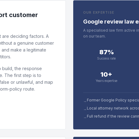
OUR EXPERTISE
tort customer
Google review law e
A specialised law firm active 
 are deciding factors. A
on our team.
 without a genuine customer
g and make a legitimate
87%
itors.
Success rate
 build, the response
10+
 The first step is to
Years expertise
false or unlawful, and map
form-policy route.
Former Google Policy specia
→
Local attorney network acro
→
Full refund if the review ca
→