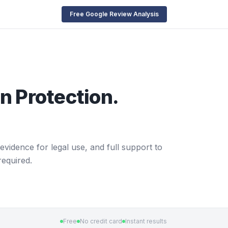
Free Google Review Analysis
n Protection.
evidence for legal use, and full support to
required.
Free
No credit card
Instant results