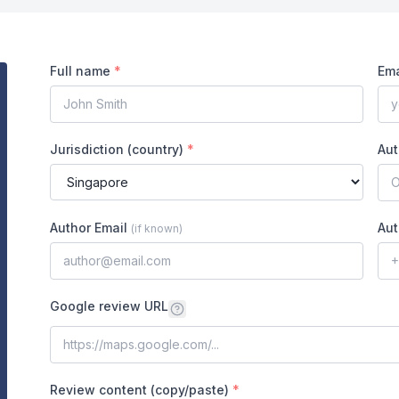
Full name
*
Ema
Jurisdiction (country)
*
Aut
Author Email
Aut
(
if known
)
Google review URL
Review content (copy/paste)
*