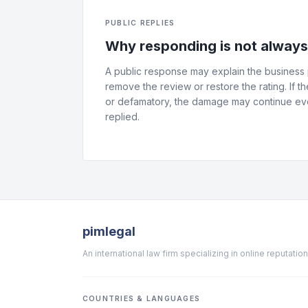
PUBLIC REPLIES
Why responding is not alway
A public response may explain the business p
remove the review or restore the rating. If th
or defamatory, the damage may continue eve
replied.
pimlegal
An international law firm specializing in online reputat
COUNTRIES & LANGUAGES