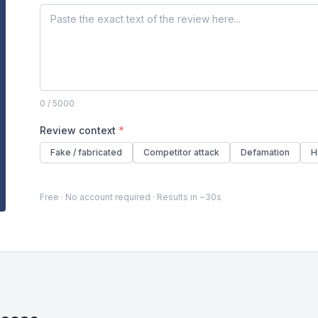
0
/ 5000
Review context
*
Fake / fabricated
Competitor attack
Defamation
H
Free · No account required · Results in ~30s