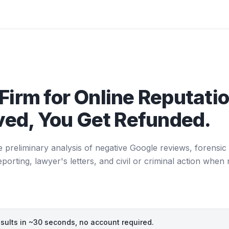
Firm for Online Reputatio
ed, You Get Refunded.
e preliminary analysis of negative Google reviews, forensic 
ting, lawyer's letters, and civil or criminal action when 
esults in ~30 seconds, no account required.