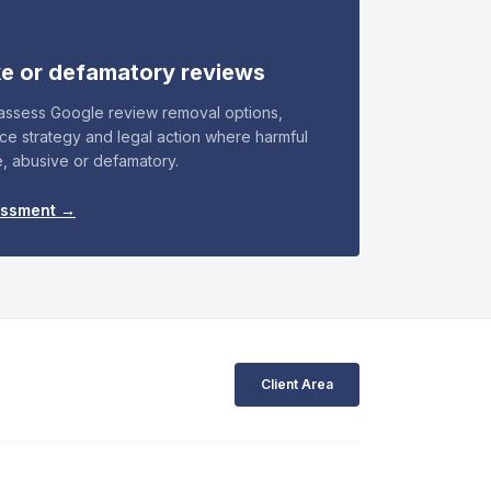
ke or defamatory reviews
 assess Google review removal options,
nce strategy and legal action where harmful
e, abusive or defamatory.
essment →
Client Area