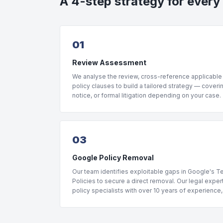
A 4-step strategy for every
01
Review Assessment
We analyse the review, cross-reference applicable
policy clauses to build a tailored strategy — coveri
notice, or formal litigation depending on your case.
03
Google Policy Removal
Our team identifies exploitable gaps in Google's 
Policies to secure a direct removal. Our legal expe
policy specialists with over 10 years of experience