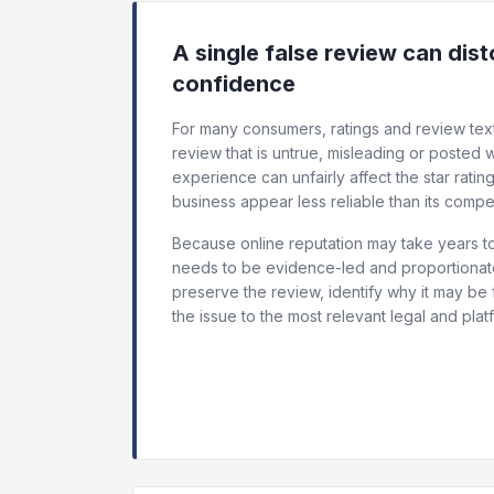
A single false review can dis
confidence
For many consumers, ratings and review text
review that is untrue, misleading or posted
experience can unfairly affect the star ratin
business appear less reliable than its compet
Because online reputation may take years to
needs to be evidence-led and proportionate.
preserve the review, identify why it may be 
the issue to the most relevant legal and plat