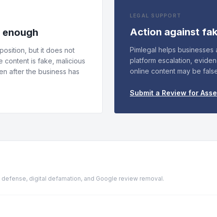
LEGAL SUPPORT
Action against fa
s enough
Pimlegal helps businesses
osition, but it does not
platform escalation, evide
e content is fake, malicious
online content may be fals
n after the business has
Submit a Review for Ass
ion defense, digital defamation, and Google review removal.