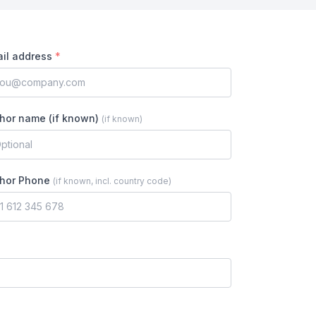
il address
*
hor name (if known)
(
if known
)
hor Phone
(
if known, incl. country code
)