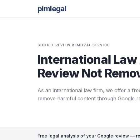
pimlegal
GOOGLE REVIEW REMOVAL SERVICE
International Law 
Review Not Remov
As an international law firm, we offer a fre
remove harmful content through Google repor
Free legal analysis of your Google review — r