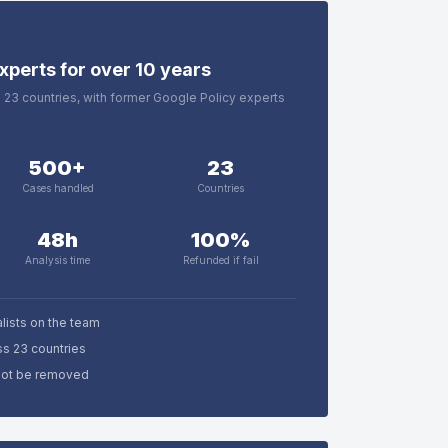
xperts for over 10 years
in 23 countries, with former Google Policy experts
500+
23
Cases handled
Countries
48h
100%
Analysis time
Refunded if fail
lists on the team
ss 23 countries
nnot be removed