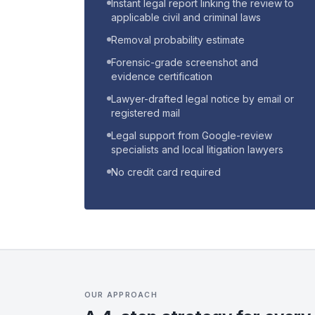
Instant legal report linking the review to
applicable civil and criminal laws
Removal probability estimate
Forensic-grade screenshot and
evidence certification
Lawyer-drafted legal notice by email or
registered mail
Legal support from Google-review
specialists and local litigation lawyers
No credit card required
OUR APPROACH