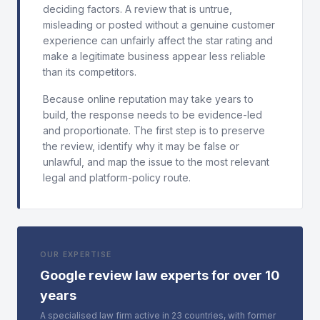
deciding factors. A review that is untrue,
misleading or posted without a genuine customer
experience can unfairly affect the star rating and
make a legitimate business appear less reliable
than its competitors.
Because online reputation may take years to
build, the response needs to be evidence-led
and proportionate. The first step is to preserve
the review, identify why it may be false or
unlawful, and map the issue to the most relevant
legal and platform-policy route.
OUR EXPERTISE
Google review law experts for over 10
years
A specialised law firm active in 23 countries, with former