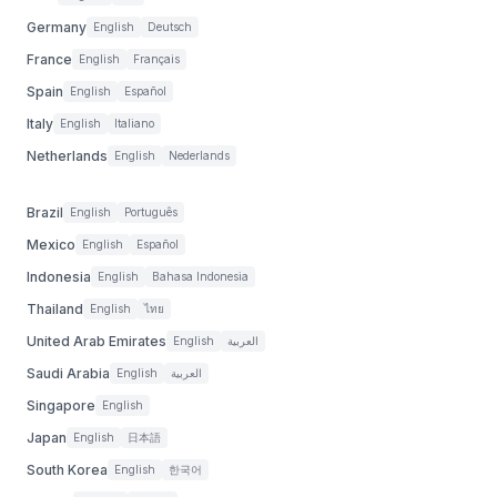
Germany
English
Deutsch
France
English
Français
Spain
English
Español
Italy
English
Italiano
Netherlands
English
Nederlands
Brazil
English
Português
Mexico
English
Español
Indonesia
English
Bahasa Indonesia
Thailand
English
ไทย
United Arab Emirates
English
العربية
Saudi Arabia
English
العربية
Singapore
English
Japan
English
日本語
South Korea
English
한국어