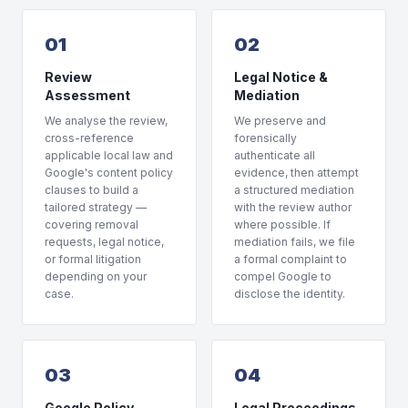
01
02
Review
Legal Notice &
Assessment
Mediation
We analyse the review,
We preserve and
cross-reference
forensically
applicable local law and
authenticate all
Google's content policy
evidence, then attempt
clauses to build a
a structured mediation
tailored strategy —
with the review author
covering removal
where possible. If
requests, legal notice,
mediation fails, we file
or formal litigation
a formal complaint to
depending on your
compel Google to
case.
disclose the identity.
03
04
Google Policy
Legal Proceedings