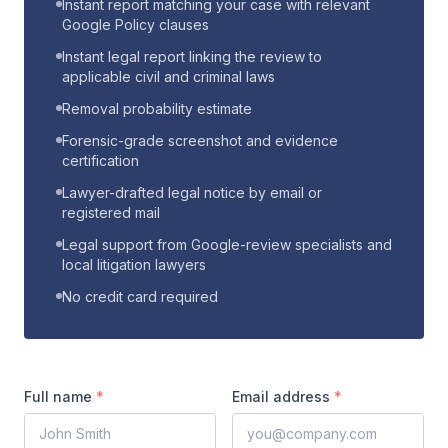
Instant report matching your case with relevant
Google Policy clauses
Instant legal report linking the review to
applicable civil and criminal laws
Removal probability estimate
Forensic-grade screenshot and evidence
certification
Lawyer-drafted legal notice by email or
registered mail
Legal support from Google-review specialists and
local litigation lawyers
No credit card required
Full name
*
Email address
*