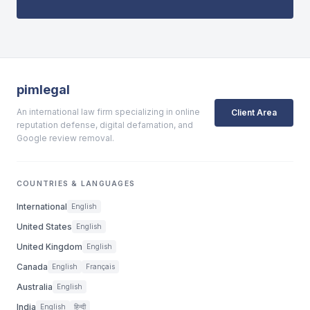
pimlegal
An international law firm specializing in online
Client Area
reputation defense, digital defamation, and
Google review removal.
COUNTRIES & LANGUAGES
International
English
United States
English
United Kingdom
English
Canada
English
Français
Australia
English
India
English
हिन्दी