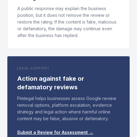
A public response may explain the business
position, but it does not remove the review or
restore the rating. If the content is fake, malicious
or defamatory, the damage may continue even
after the business has replied.
LEGAL SUPPORT
Action against fake or
defamatory reviews
Pimlegal helps businesses assess Google review
removal options, platform escalation, evidence
strategy and legal action where harmful online
content may be false, abusive or defamatory.
Submit a Review for Assessment →