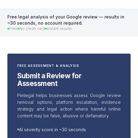
Free legal analysis of your Google review — results in
~30 seconds, no account required.
Free
No credit card
Instant results
FREE ASSESSMENT & ANALYSIS
Submit a Review for
Assessment
Pimlegal helps businesses assess Google review
removal options, platform escalation, evidence
strategy and legal action where harmful online
content may be false, abusive or defamatory.
AI severity score in ~30 seconds