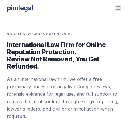
pimlegal
GOOGLE REVIEW REMOVAL SERVICE
International Law Firm for Online
Reputation Protection.
Review Not Removed, You Get
Refunded.
As an international law firm, we offer a free
preliminary analysis of negative Google reviews,
forensic evidence for legal use, and full support to
remove harmful content through Google reporting,
lawyer's letters, and civil or criminal action when
required.