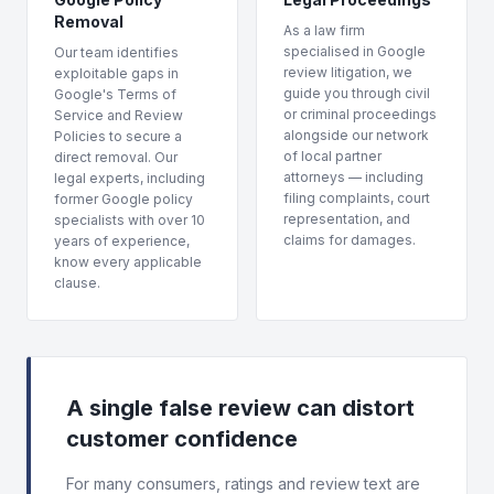
Removal
As a law firm
specialised in Google
Our team identifies
review litigation, we
exploitable gaps in
guide you through civil
Google's Terms of
or criminal proceedings
Service and Review
alongside our network
Policies to secure a
of local partner
direct removal. Our
attorneys — including
legal experts, including
filing complaints, court
former Google policy
representation, and
specialists with over 10
claims for damages.
years of experience,
know every applicable
clause.
A single false review can distort
customer confidence
For many consumers, ratings and review text are