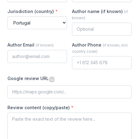
Jurisdiction (country)
*
Author name (if known)
(
if
known
)
Author Email
Author Phone
(
if known
)
(
if known, incl.
country code
)
Google review URL
Review content (copy/paste)
*