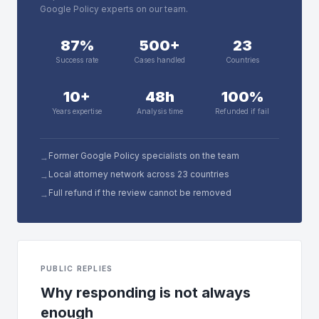
Google Policy experts on our team.
87%
500+
23
Success rate
Cases handled
Countries
10+
48h
100%
Years expertise
Analysis time
Refunded if fail
Former Google Policy specialists on the team
→
Local attorney network across 23 countries
→
Full refund if the review cannot be removed
→
PUBLIC REPLIES
Why responding is not always
enough