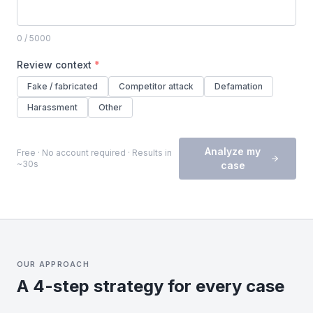
0
/ 5000
Review context
*
Fake / fabricated
Competitor attack
Defamation
Harassment
Other
Analyze my
Free · No account required · Results in
~30s
case
OUR APPROACH
A 4-step strategy for every case