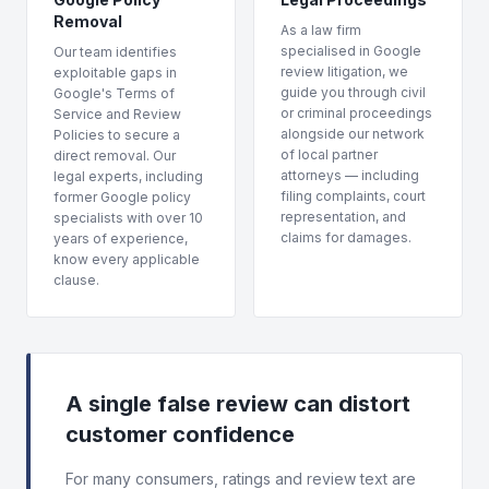
Removal
As a law firm
specialised in Google
Our team identifies
review litigation, we
exploitable gaps in
guide you through civil
Google's Terms of
or criminal proceedings
Service and Review
alongside our network
Policies to secure a
of local partner
direct removal. Our
attorneys — including
legal experts, including
filing complaints, court
former Google policy
representation, and
specialists with over 10
claims for damages.
years of experience,
know every applicable
clause.
A single false review can distort
customer confidence
For many consumers, ratings and review text are