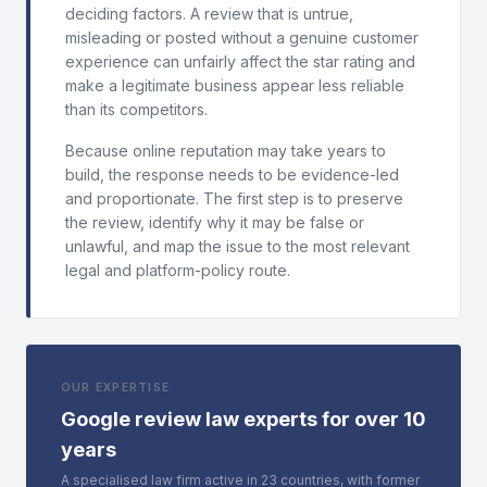
deciding factors. A review that is untrue,
misleading or posted without a genuine customer
experience can unfairly affect the star rating and
make a legitimate business appear less reliable
than its competitors.
Because online reputation may take years to
build, the response needs to be evidence-led
and proportionate. The first step is to preserve
the review, identify why it may be false or
unlawful, and map the issue to the most relevant
legal and platform-policy route.
OUR EXPERTISE
Google review law experts for over 10
years
A specialised law firm active in 23 countries, with former