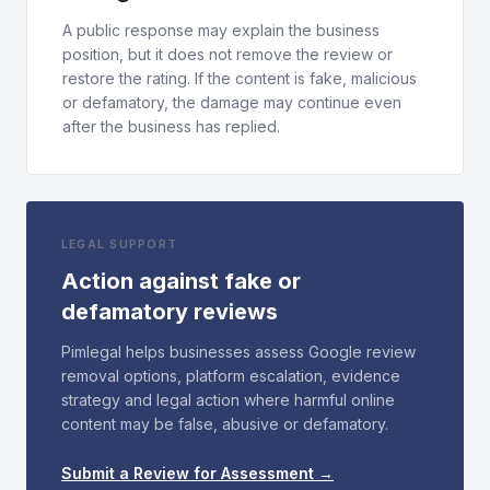
A public response may explain the business
position, but it does not remove the review or
restore the rating. If the content is fake, malicious
or defamatory, the damage may continue even
after the business has replied.
LEGAL SUPPORT
Action against fake or
defamatory reviews
Pimlegal helps businesses assess Google review
removal options, platform escalation, evidence
strategy and legal action where harmful online
content may be false, abusive or defamatory.
Submit a Review for Assessment →