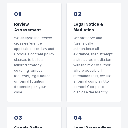
01
02
Review
Legal Notice &
Assessment
Mediation
We analyse the review,
We preserve and
cross-reference
forensically
applicable local law and
authenticate all
Google's content policy
evidence, then attempt
clauses to build a
a structured mediation
tailored strategy —
with the review author
covering removal
where possible. If
requests, legal notice,
mediation fails, we file
or formal litigation
a formal complaint to
depending on your
compel Google to
case.
disclose the identity.
03
04
Google Policy
Legal Proceedings