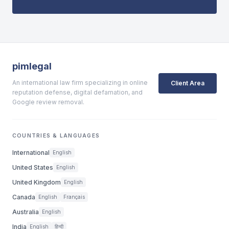
pimlegal
An international law firm specializing in online
Client Area
reputation defense, digital defamation, and
Google review removal.
COUNTRIES & LANGUAGES
International
English
United States
English
United Kingdom
English
Canada
English
Français
Australia
English
India
English
हिन्दी