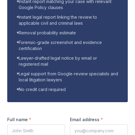
Instant report matching your case with relevant
Google Policy clauses
Instant legal report linking the review to
applicable civil and criminal laws
Removal probability estimate
Forensic-grade screenshot and evidence
certification
Lawyer-drafted legal notice by email or
registered mail
Legal support from Google-review specialists and
local litigation lawyers
No credit card required
Full name
*
Email address
*