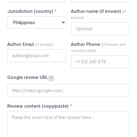
Jurisdiction (country)
*
Author name (if known)
(
if
known
)
Author Email
Author Phone
(
if known
)
(
if known, incl.
country code
)
Google review URL
Review content (copy/paste)
*