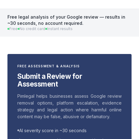
Free legal analysis of your Google review — results in
~30 seconds, no account required.
Free
No credit card
Instant results
FREE ASSESSMENT & ANALYSIS
Submit a Review for
Assessment
Pimlegal helps businesses assess Google review
removal options, platform escalation, evidence
strategy and legal action where harmful online
content may be false, abusive or defamatory.
AI severity score in ~30 seconds