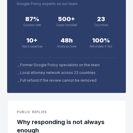
Google Policy experts on our team.
87%
500+
23
Success rate
Cases handled
Countries
10+
48h
100%
Years expertise
Analysis time
Refunded if fail
Former Google Policy specialists on the team
→
Local attorney network across 23 countries
→
Full refund if the review cannot be removed
→
PUBLIC REPLIES
Why responding is not always
enough