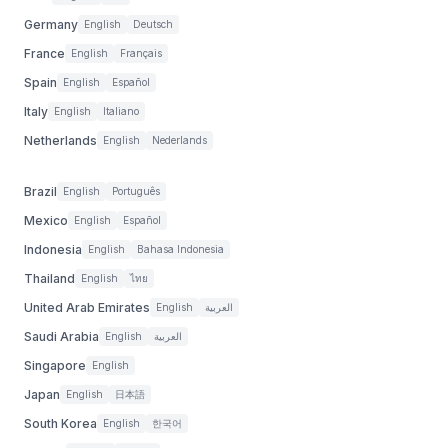
Germany
English
Deutsch
France
English
Français
Spain
English
Español
Italy
English
Italiano
Netherlands
English
Nederlands
Brazil
English
Português
Mexico
English
Español
Indonesia
English
Bahasa Indonesia
Thailand
English
ไทย
United Arab Emirates
English
العربية
Saudi Arabia
English
العربية
Singapore
English
Japan
English
日本語
South Korea
English
한국어