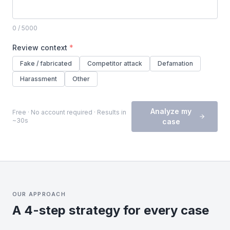
0
/ 5000
Review context
*
Fake / fabricated
Competitor attack
Defamation
Harassment
Other
Analyze my
Free · No account required · Results in
~30s
case
OUR APPROACH
A 4-step strategy for every case