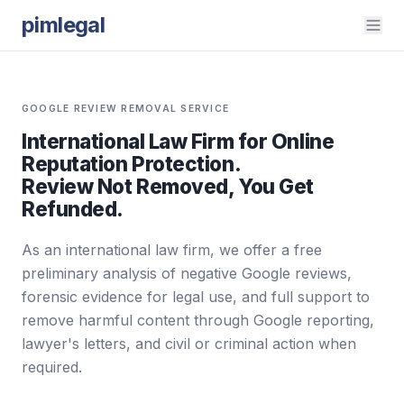
pimlegal
GOOGLE REVIEW REMOVAL SERVICE
International Law Firm for Online
Reputation Protection.
Review Not Removed, You Get
Refunded.
As an international law firm, we offer a free
preliminary analysis of negative Google reviews,
forensic evidence for legal use, and full support to
remove harmful content through Google reporting,
lawyer's letters, and civil or criminal action when
required.