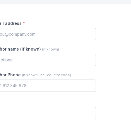
il address
*
hor name (if known)
(
if known
)
hor Phone
(
if known, incl. country code
)