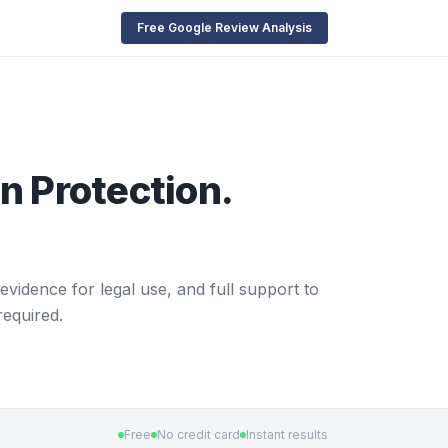
Free Google Review Analysis
n Protection.
evidence for legal use, and full support to
required.
Free
No credit card
Instant results