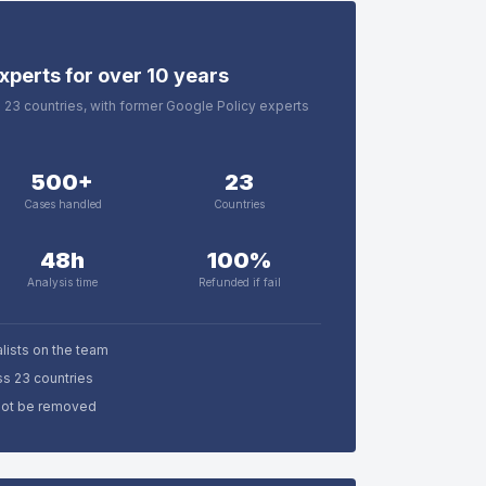
xperts for over 10 years
in 23 countries, with former Google Policy experts
500+
23
Cases handled
Countries
48h
100%
Analysis time
Refunded if fail
lists on the team
ss 23 countries
nnot be removed