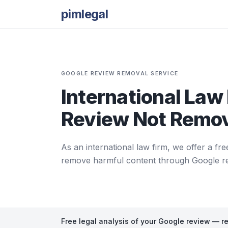
pimlegal
GOOGLE REVIEW REMOVAL SERVICE
International Law 
Review Not Remov
As an international law firm, we offer a fre
remove harmful content through Google repor
Free legal analysis of your Google review — r