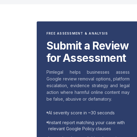
FREE ASSESSMENT & ANALYSIS
Submit a Review
for Assessment
Pimlegal helps businesses assess
Google review removal options, platform
escalation, evidence strategy and legal
action where harmful online content may
be false, abusive or defamatory.
AI severity score in ~30 seconds
Instant report matching your case with
relevant Google Policy clauses