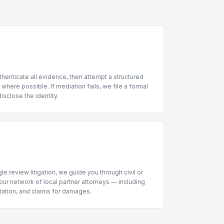
henticate all evidence, then attempt a structured
where possible. If mediation fails, we file a formal
sclose the identity.
le review litigation, we guide you through civil or
ur network of local partner attorneys — including
ntation, and claims for damages.