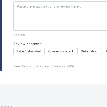
0
/ 5000
Review context
*
Fake / fabricated
Competitor attack
Defamation
H
Free · No account required · Results in ~30s