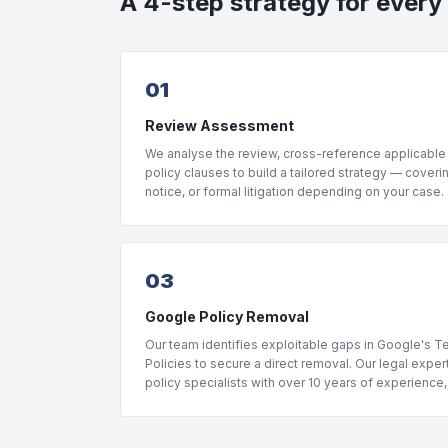
A 4-step strategy for every
01
Review Assessment
We analyse the review, cross-reference applicable
policy clauses to build a tailored strategy — coveri
notice, or formal litigation depending on your case.
03
Google Policy Removal
Our team identifies exploitable gaps in Google's 
Policies to secure a direct removal. Our legal expe
policy specialists with over 10 years of experience