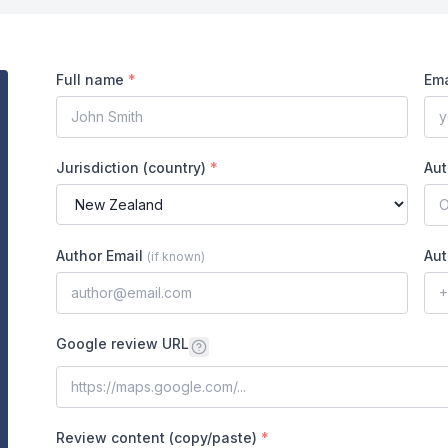
Full name
*
Ema
Jurisdiction (country)
*
Aut
Author Email
Aut
(
if known
)
Google review URL
Review content (copy/paste)
*