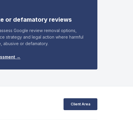
ke or defamatory reviews
 assess Google review removal options,
nce strategy and legal action where harmful
e, abusive or defamatory.
essment →
Client Area