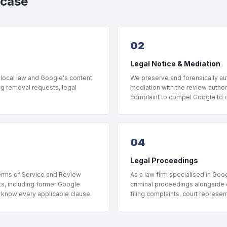
 case
02
Legal Notice & Mediation
 local law and Google's content
We preserve and forensically aut
ng removal requests, legal
mediation with the review author 
complaint to compel Google to di
04
Legal Proceedings
Terms of Service and Review
As a law firm specialised in Goog
rts, including former Google
criminal proceedings alongside o
, know every applicable clause.
filing complaints, court represe