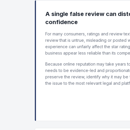
A single false review can dis
confidence
For many consumers, ratings and review text
review that is untrue, misleading or posted
experience can unfairly affect the star ratin
business appear less reliable than its compet
Because online reputation may take years to
needs to be evidence-led and proportionate.
preserve the review, identify why it may be 
the issue to the most relevant legal and plat