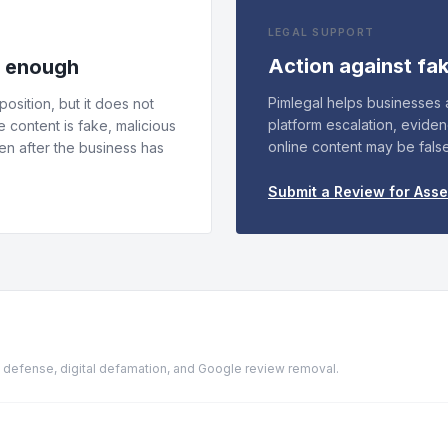
LEGAL SUPPORT
Action against fa
s enough
Pimlegal helps businesses
osition, but it does not
platform escalation, evide
e content is fake, malicious
online content may be fals
n after the business has
Submit a Review for Ass
ion defense, digital defamation, and Google review removal.