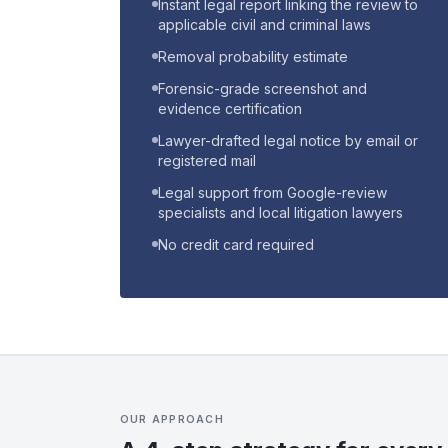
Instant legal report linking the review to
applicable civil and criminal laws
Removal probability estimate
Forensic-grade screenshot and
evidence certification
Lawyer-drafted legal notice by email or
registered mail
Legal support from Google-review
specialists and local litigation lawyers
No credit card required
OUR APPROACH