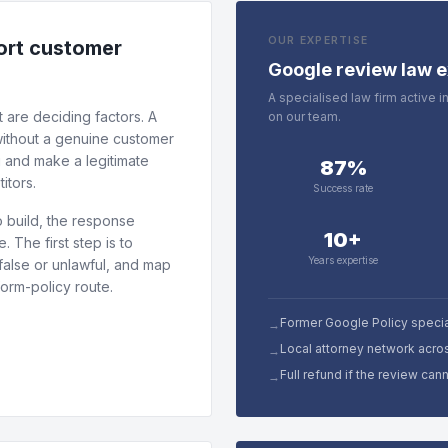
OUR EXPERTISE
tort customer
Google review law e
A specialised law firm active 
 are deciding factors. A
on our team.
 without a genuine customer
g and make a legitimate
87%
itors.
Success rate
 build, the response
10+
 The first step is to
Years expertise
false or unlawful, and map
form-policy route.
Former Google Policy specia
→
Local attorney network acro
→
Full refund if the review ca
→