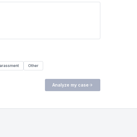
arassment
Other
Analyze my case