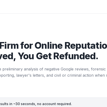
Firm for Online Reputatio
ed, You Get Refunded.
e preliminary analysis of negative Google reviews, forensic 
ting, lawyer's letters, and civil or criminal action when 
esults in ~30 seconds, no account required.