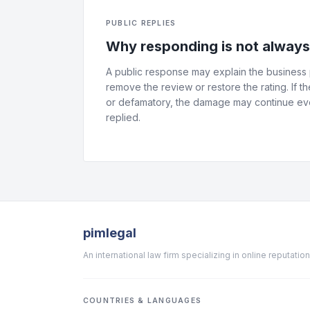
PUBLIC REPLIES
Why responding is not alway
A public response may explain the business p
remove the review or restore the rating. If th
or defamatory, the damage may continue eve
replied.
pimlegal
An international law firm specializing in online reputat
COUNTRIES & LANGUAGES