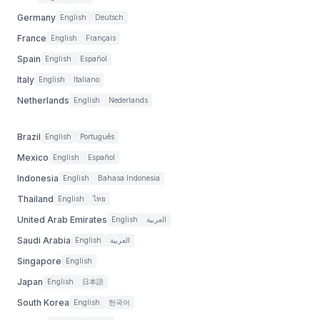
Germany
English
Deutsch
France
English
Français
Spain
English
Español
Italy
English
Italiano
Netherlands
English
Nederlands
Brazil
English
Português
Mexico
English
Español
Indonesia
English
Bahasa Indonesia
Thailand
English
ไทย
United Arab Emirates
English
العربية
Saudi Arabia
English
العربية
Singapore
English
Japan
English
日本語
South Korea
English
한국어