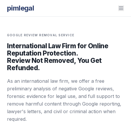
pimlegal
GOOGLE REVIEW REMOVAL SERVICE
International Law Firm for Online
Reputation Protection.
Review Not Removed, You Get
Refunded.
As an international law firm, we offer a free
preliminary analysis of negative Google reviews,
forensic evidence for legal use, and full support to
remove harmful content through Google reporting,
lawyer's letters, and civil or criminal action when
required.