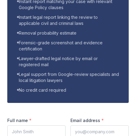
Instant report matching your case with relevant
Google Policy clauses
Instant legal report linking the review to
applicable civil and criminal laws
Removal probability estimate
Forensic-grade screenshot and evidence
certification
Lawyer-drafted legal notice by email or
registered mail
Legal support from Google-review specialists and
local litigation lawyers
No credit card required
Full name
*
Email address
*