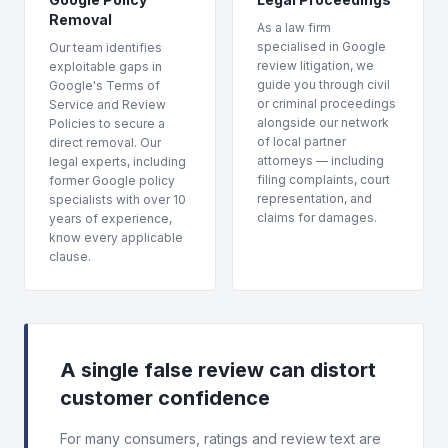
Removal
As a law firm
specialised in Google
Our team identifies
review litigation, we
exploitable gaps in
guide you through civil
Google's Terms of
or criminal proceedings
Service and Review
alongside our network
Policies to secure a
of local partner
direct removal. Our
attorneys — including
legal experts, including
filing complaints, court
former Google policy
representation, and
specialists with over 10
claims for damages.
years of experience,
know every applicable
clause.
A single false review can distort
customer confidence
For many consumers, ratings and review text are