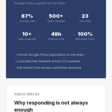
Google Policy experts on our team.
87%
500+
23
Success rate
Cases handled
Countries
10+
48h
100%
Years expertise
Analysis time
Refunded if fail
Former Google Policy specialists on the team
→
Local attorney network across 23 countries
→
Full refund if the review cannot be removed
→
PUBLIC REPLIES
Why responding is not always
enough