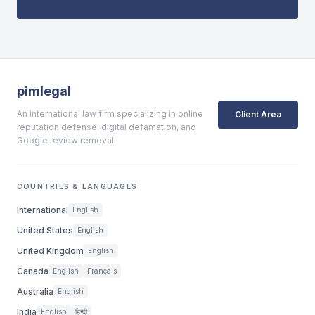
pimlegal
An international law firm specializing in online
Client Area
reputation defense, digital defamation, and
Google review removal.
COUNTRIES & LANGUAGES
International
English
United States
English
United Kingdom
English
Canada
English
Français
Australia
English
India
English
हिन्दी