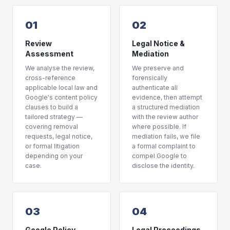
01
02
Review
Legal Notice &
Assessment
Mediation
We analyse the review,
We preserve and
cross-reference
forensically
applicable local law and
authenticate all
Google's content policy
evidence, then attempt
clauses to build a
a structured mediation
tailored strategy —
with the review author
covering removal
where possible. If
requests, legal notice,
mediation fails, we file
or formal litigation
a formal complaint to
depending on your
compel Google to
case.
disclose the identity.
03
04
Google Policy
Legal Proceedings