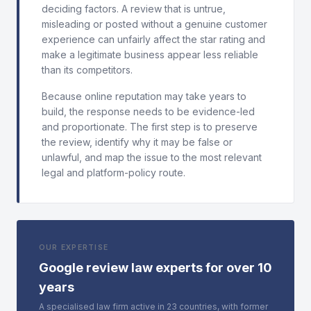
deciding factors. A review that is untrue,
misleading or posted without a genuine customer
experience can unfairly affect the star rating and
make a legitimate business appear less reliable
than its competitors.
Because online reputation may take years to
build, the response needs to be evidence-led
and proportionate. The first step is to preserve
the review, identify why it may be false or
unlawful, and map the issue to the most relevant
legal and platform-policy route.
OUR EXPERTISE
Google review law experts for over 10
years
A specialised law firm active in 23 countries, with former