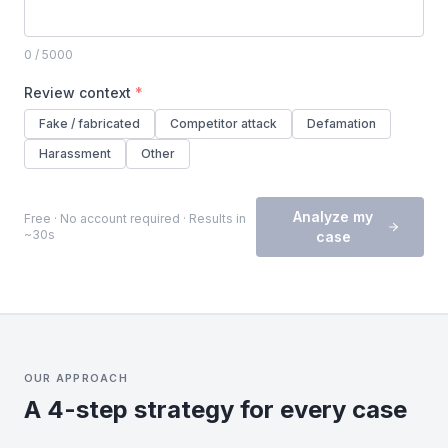
0
/ 5000
Review context
*
Fake / fabricated
Competitor attack
Defamation
Harassment
Other
Analyze my
Free · No account required · Results in
~30s
case
OUR APPROACH
A 4-step strategy for every case