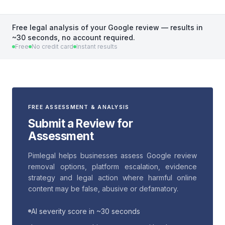
Free legal analysis of your Google review — results in
~30 seconds, no account required.
Free
No credit card
Instant results
FREE ASSESSMENT & ANALYSIS
Submit a Review for
Assessment
Pimlegal helps businesses assess Google review
removal options, platform escalation, evidence
strategy and legal action where harmful online
content may be false, abusive or defamatory.
AI severity score in ~30 seconds