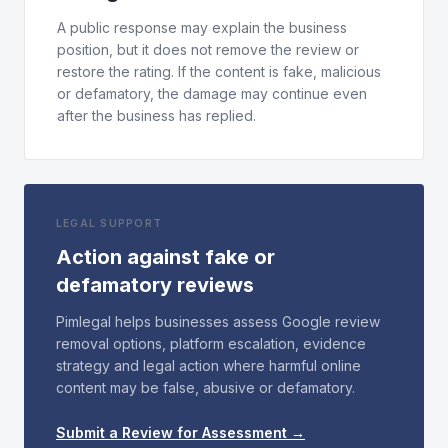
A public response may explain the business
position, but it does not remove the review or
restore the rating. If the content is fake, malicious
or defamatory, the damage may continue even
after the business has replied.
LEGAL SUPPORT
Action against fake or
defamatory reviews
Pimlegal helps businesses assess Google review
removal options, platform escalation, evidence
strategy and legal action where harmful online
content may be false, abusive or defamatory.
Submit a Review for Assessment →