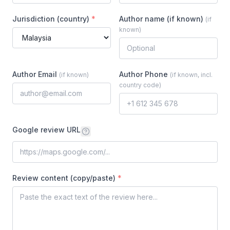
Jurisdiction (country)
*
Author name (if known)
(
if
known
)
Author Email
Author Phone
(
if known
)
(
if known, incl.
country code
)
Google review URL
Review content (copy/paste)
*