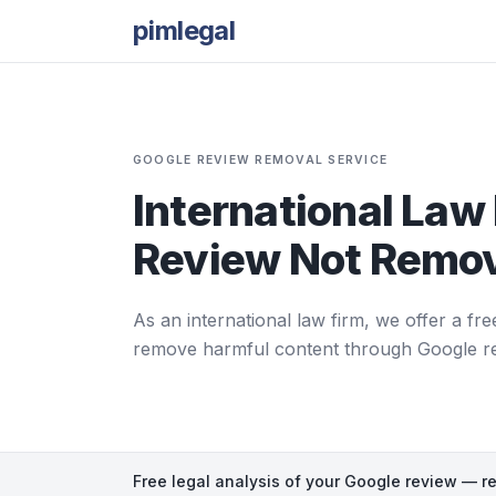
pimlegal
GOOGLE REVIEW REMOVAL SERVICE
International Law 
Review Not Remov
As an international law firm, we offer a fre
remove harmful content through Google repor
Free legal analysis of your Google review — r