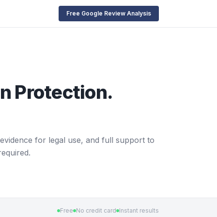
Free Google Review Analysis
n Protection.
evidence for legal use, and full support to
required.
Free
No credit card
Instant results