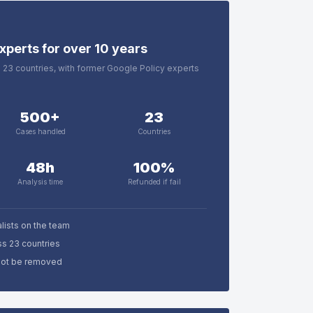
xperts for over 10 years
in 23 countries, with former Google Policy experts
500+
23
Cases handled
Countries
48h
100%
Analysis time
Refunded if fail
lists on the team
ss 23 countries
nnot be removed