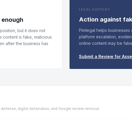
LEGAL SUPPORT
Action against fa
s enough
Pimlegal helps businesses
osition, but it does not
platform escalation, evide
e content is fake, malicious
online content may be fals
n after the business has
Submit a Review for Ass
ion defense, digital defamation, and Google review removal.