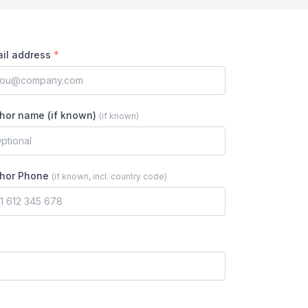
il address
*
hor name (if known)
(
if known
)
hor Phone
(
if known, incl. country code
)