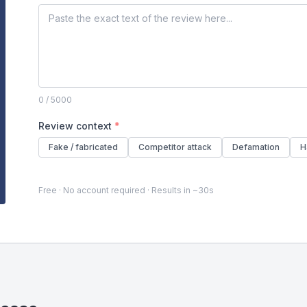
0
/ 5000
Review context
*
Fake / fabricated
Competitor attack
Defamation
H
Free · No account required · Results in ~30s