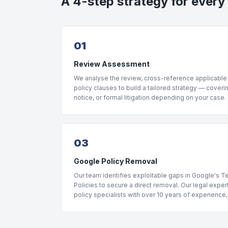
A 4-step strategy for every
01
Review Assessment
We analyse the review, cross-reference applicable
policy clauses to build a tailored strategy — coveri
notice, or formal litigation depending on your case.
03
Google Policy Removal
Our team identifies exploitable gaps in Google's 
Policies to secure a direct removal. Our legal expe
policy specialists with over 10 years of experience