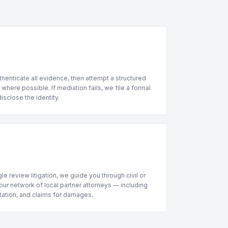
henticate all evidence, then attempt a structured
where possible. If mediation fails, we file a formal
sclose the identity.
le review litigation, we guide you through civil or
ur network of local partner attorneys — including
ntation, and claims for damages.