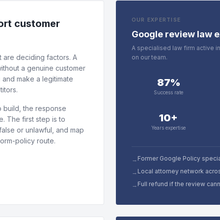
OUR EXPERTISE
tort customer
Google review law e
A specialised law firm active 
 are deciding factors. A
on our team.
 without a genuine customer
g and make a legitimate
87%
itors.
Success rate
 build, the response
10+
 The first step is to
Years expertise
false or unlawful, and map
form-policy route.
Former Google Policy specia
→
Local attorney network acro
→
Full refund if the review ca
→