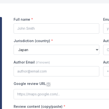
Full name
*
Ema
Jurisdiction (country)
*
Aut
Author Email
Aut
(
if known
)
Google review URL
Review content (copy/paste)
*