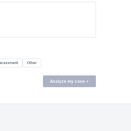
arassment
Other
Analyze my case