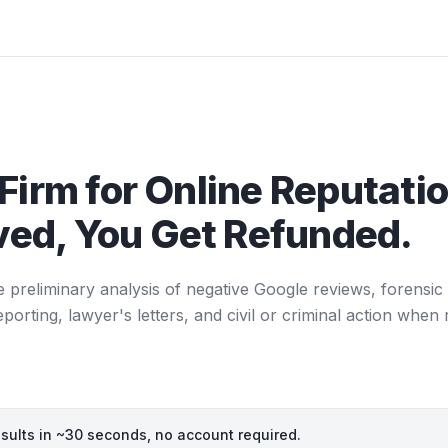
Firm for Online Reputatio
ed, You Get Refunded.
e preliminary analysis of negative Google reviews, forensic 
ting, lawyer's letters, and civil or criminal action when 
esults in ~30 seconds, no account required.