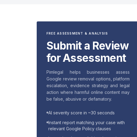
FREE ASSESSMENT & ANALYSIS
Submit a Review
for Assessment
Pimlegal helps businesses assess
Google review removal options, platform
escalation, evidence strategy and legal
action where harmful online content may
be false, abusive or defamatory.
AI severity score in ~30 seconds
Instant report matching your case with
relevant Google Policy clauses