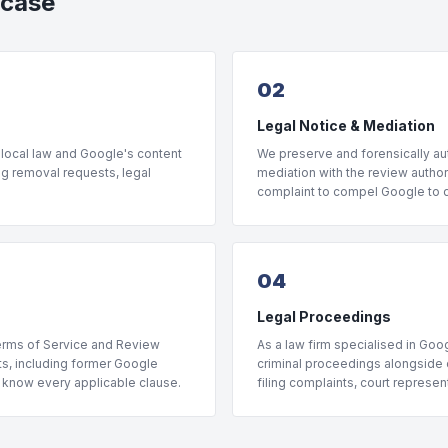
 case
02
Legal Notice & Mediation
 local law and Google's content
We preserve and forensically aut
ng removal requests, legal
mediation with the review author 
complaint to compel Google to di
04
Legal Proceedings
Terms of Service and Review
As a law firm specialised in Goog
rts, including former Google
criminal proceedings alongside o
, know every applicable clause.
filing complaints, court represe