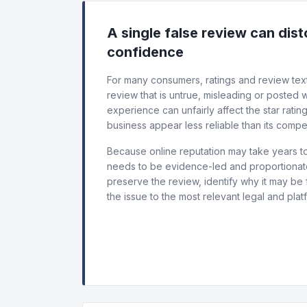
A single false review can dis
confidence
For many consumers, ratings and review text
review that is untrue, misleading or posted
experience can unfairly affect the star ratin
business appear less reliable than its compet
Because online reputation may take years to
needs to be evidence-led and proportionate.
preserve the review, identify why it may be 
the issue to the most relevant legal and plat