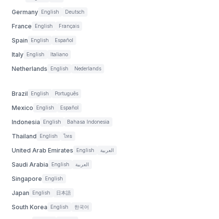
Germany
English
Deutsch
France
English
Français
Spain
English
Español
Italy
English
Italiano
Netherlands
English
Nederlands
Brazil
English
Português
Mexico
English
Español
Indonesia
English
Bahasa Indonesia
Thailand
English
ไทย
United Arab Emirates
English
العربية
Saudi Arabia
English
العربية
Singapore
English
Japan
English
日本語
South Korea
English
한국어