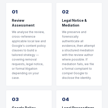
01
02
Review
Legal Notice &
Assessment
Mediation
We analyse the review,
We preserve and
cross-reference
forensically
applicable local law and
authenticate all
Google's content policy
evidence, then attempt
clauses to build a
a structured mediation
tailored strategy —
with the review author
covering removal
where possible. If
requests, legal notice,
mediation fails, we file
or formal litigation
a formal complaint to
depending on your
compel Google to
case.
disclose the identity.
03
04
Google Policy
Legal Proceedings