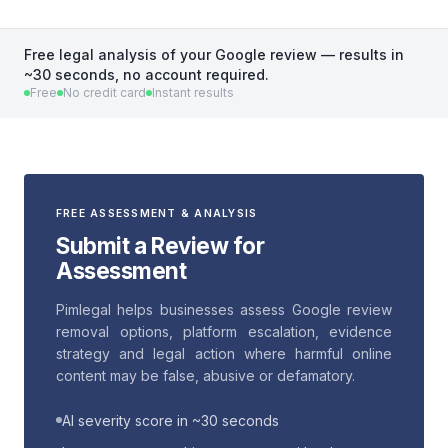
Free legal analysis of your Google review — results in
~30 seconds, no account required.
Free
No credit card
Instant results
FREE ASSESSMENT & ANALYSIS
Submit a Review for
Assessment
Pimlegal helps businesses assess Google review
removal options, platform escalation, evidence
strategy and legal action where harmful online
content may be false, abusive or defamatory.
AI severity score in ~30 seconds