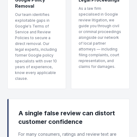
Removal
As a law firm
specialised in Google
Our team identifies
review litigation, we
exploitable gaps in
guide you through civil
Google's Terms of
or criminal proceedings
Service and Review
alongside our network
Policies to secure a
of local partner
direct removal. Our
attorneys — including
legal experts, including
filing complaints, court
former Google policy
representation, and
specialists with over 10
claims for damages.
years of experience,
know every applicable
clause.
A single false review can distort
customer confidence
For many consumers, ratings and review text are