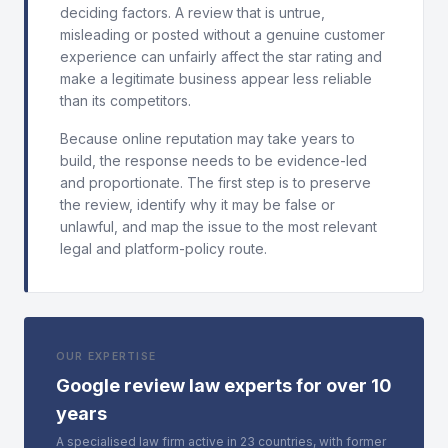
deciding factors. A review that is untrue,
misleading or posted without a genuine customer
experience can unfairly affect the star rating and
make a legitimate business appear less reliable
than its competitors.
Because online reputation may take years to
build, the response needs to be evidence-led
and proportionate. The first step is to preserve
the review, identify why it may be false or
unlawful, and map the issue to the most relevant
legal and platform-policy route.
OUR EXPERTISE
Google review law experts for over 10
years
A specialised law firm active in 23 countries, with former