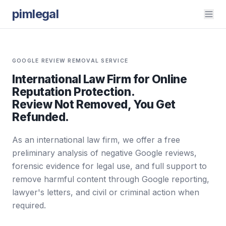
pimlegal
GOOGLE REVIEW REMOVAL SERVICE
International Law Firm for Online
Reputation Protection.
Review Not Removed, You Get
Refunded.
As an international law firm, we offer a free
preliminary analysis of negative Google reviews,
forensic evidence for legal use, and full support to
remove harmful content through Google reporting,
lawyer's letters, and civil or criminal action when
required.