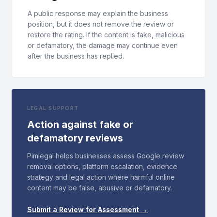
A public response may explain the business
position, but it does not remove the review or
restore the rating. If the content is fake, malicious
or defamatory, the damage may continue even
after the business has replied.
LEGAL SUPPORT
Action against fake or
defamatory reviews
Pimlegal helps businesses assess Google review
removal options, platform escalation, evidence
strategy and legal action where harmful online
content may be false, abusive or defamatory.
Submit a Review for Assessment →