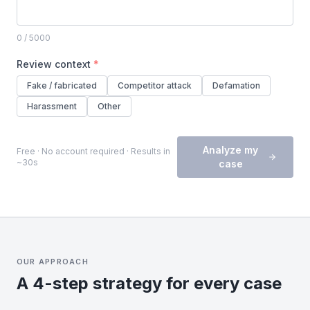
0
/ 5000
Review context
*
Fake / fabricated
Competitor attack
Defamation
Harassment
Other
Analyze my
Free · No account required · Results in
~30s
case
OUR APPROACH
A 4-step strategy for every case