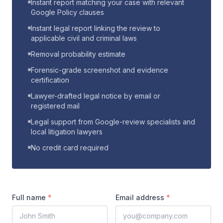
Instant report matching your case with relevant
Google Policy clauses
Instant legal report linking the review to
applicable civil and criminal laws
Removal probability estimate
Forensic-grade screenshot and evidence
certification
Lawyer-drafted legal notice by email or
registered mail
Legal support from Google-review specialists and
local litigation lawyers
No credit card required
Full name
*
Email address
*