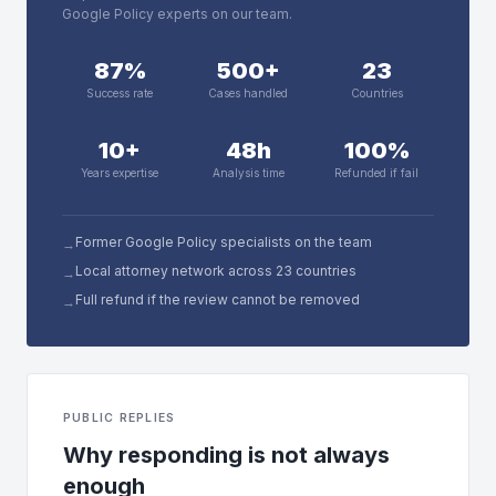
Google Policy experts on our team.
87%
500+
23
Success rate
Cases handled
Countries
10+
48h
100%
Years expertise
Analysis time
Refunded if fail
Former Google Policy specialists on the team
→
Local attorney network across 23 countries
→
Full refund if the review cannot be removed
→
PUBLIC REPLIES
Why responding is not always
enough