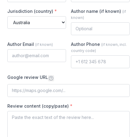
Jurisdiction (country)
*
Author name (if known)
(
if
known
)
Author Email
Author Phone
(
if known
)
(
if known, incl.
country code
)
Google review URL
Review content (copy/paste)
*