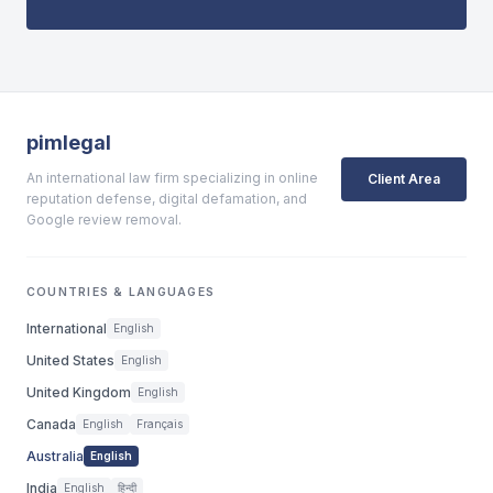
pimlegal
An international law firm specializing in online
Client Area
reputation defense, digital defamation, and
Google review removal.
COUNTRIES & LANGUAGES
International
English
United States
English
United Kingdom
English
Canada
English
Français
Australia
English
India
English
हिन्दी